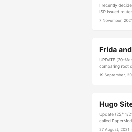
I recently decid
ISP issued router
advanced configu
7 November, 202
a UK broadband 
addresses they u
forwarding....
Frida an
UPDATE (20-Mar-
comparing root d
analysis, using 
19 September, 20
that emulators ex
the same level of
Hugo Sit
Update (25/11/21
called PaperMod. 
private repos for
27 August, 2021
·