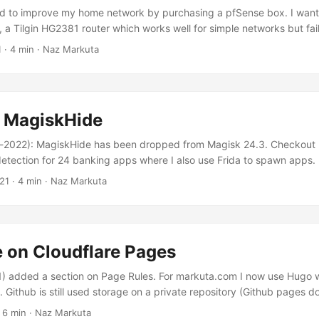
ed to improve my home network by purchasing a pfSense box. I want
, a Tilgin HG2381 router which works well for simple networks but fail
ration options, like support for wireguard VPN or VLANs. HyperOpt
1
· 4 min · Naz Markuta
provider which supports both IPv4 and IPv6 address assignment. Fo
se Carrier-grade NAT (CGN) which doesn’t allow exposing a service 
d MagiskHide
2022): MagiskHide has been dropped from Magisk 24.3. Checkout 
etection for 24 banking apps where I also use Frida to spawn apps.
a rooted device with Magisk and Frida has become my bread and butt
21
· 4 min · Naz Markuta
ist (which I also use) but solutions, such as Android Studio or Genymot
 performance as a physical device....
e on Cloudflare Pages
) added a section on Page Rules. For markuta.com I now use Hugo 
Github is still used storage on a private repository (Github pages do
 free accounts). And Cloudflare Pages is linked to Github to deploy t
 6 min · Naz Markuta