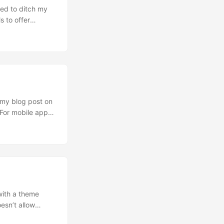
ed to ditch my
s to offer
ic HyperOptic is
r IPv4
using port
my blog post on
 For mobile app
er. I’m aware
ion fail to offer
with a theme
esn’t allow
he website.