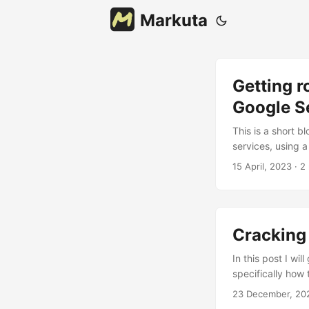
Markuta
Getting r
Google S
This is a short 
services, using 
are helpful durin
15 April, 2023
· 2
3a device. Howeve
app’s network tra
Cracking
In this post I wi
specifically how
sensitive log-in 
23 December, 20
an encrypted vau