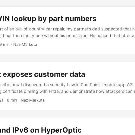
VIN lookup by part numbers
rt of an out-of-country car repair, my partner’s dad suspected that h
 out for a faulty one without his permission. He noticed that after a
ic, the car was not performing as expected so he asked me to help f
9 min · Naz Markuta
. The vehicle was a Hyundai Santa Fe 2008 bought in Bulgaria. It h
568, with a transmission number of U7LFP467454....
t exposes customer data
scribe how I discovered a security flaw in Pod Point’s mobile app API 
 certificate pinning with Frida, and demonstrate how attackers can s
ing history, and more by simply having a registered account that an
21
· 8 min · Naz Markuta
int is a UK based company established in 2009 that provides electri
nt to both businesses and individuals. It also operates what’s called
ustomers can use charge points across the country with a mobile ap
and IPv6 on HyperOptic