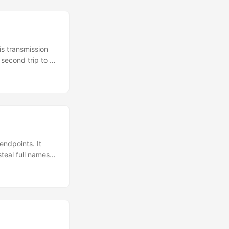
is transmission
 second trip to a
ind out when his
ad a VIN of
endpoints. It
teal full names,
yone can obtain.
c vehicle
 the “Pod Point
p....