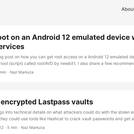
Abou
oot on an Android 12 emulated device 
ervices
blog post on how you can get root access on a Android 12 emulated d
a tool (script) called rootAVD by newbit1. I also share a few recomme
g mobile analysis. Android Studio For mobile analysis I generally use
 min · Naz Markuta
r, sometimes I will try to avoid it if I can, especially when I’m only 
ffic or API endpoints....
 encrypted Lastpass vaults
ll go into technical details on what attackers could do with the stolen 
 they could use tools like Hashcat to crack vault passwords and get 
credentials. To simulate the stolen data, I will use my test Lastpass a
22
· 5 min · Naz Markuta
lt from the Chrome Browser extension on macOS. Following this, I wil