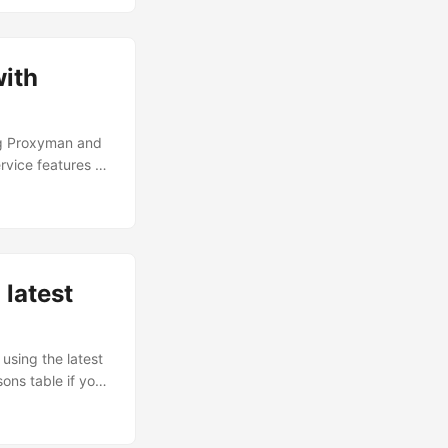
ith
ng Proxyman and
rvice features a
 Chromebook. I’ve
d into the VPN
, and what API
 latest
using the latest
ons table if you
ndroid 10. It had
....