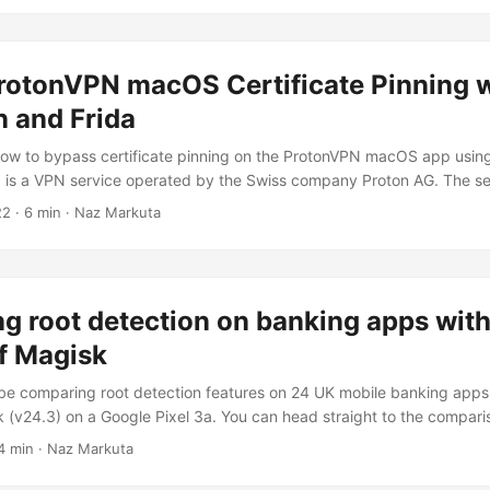
orce the vault which has a weak and guessiable password....
rotonVPN macOS Certificate Pinning w
 and Frida
 how to bypass certificate pinning on the ProtonVPN macOS app usi
 is a VPN service operated by the Swiss company Proton AG. The se
n that users can install on various platforms, such as Android TV and
22
· 6 min · Naz Markuta
proton email account for a quite a while now, but never really looke
mainly curious at how the macOS app communicates with the backend
 to....
 root detection on banking apps with
f Magisk
ll be comparing root detection features on 24 UK mobile banking apps 
k (v24.3) on a Google Pixel 3a. You can head straight to the comparis
results. Test Device The device used was a Google Pixel 3a running A
4 min · Naz Markuta
 the latest version of Magisk which was v24.3 (at the time of writing)