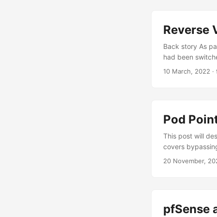
Reverse 
Back story As pa
had been switched
different mechan
10 March, 2022
· 
part was changed
KMHSH81WP8U272
Pod Poin
This post will de
covers bypassing
addresses, charg
20 November, 20
Pod Point Pod Po
charging equipme
Network” where c
pfSense 