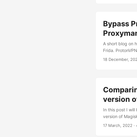
attack to brutef
Bypass P
Proxyman
A short blog on
Frida. ProtonVPN
cilent applicatio
18 December, 20
personally had a 
service. I was 
end-points it talks
Comparing
version o
In this post I wi
version of Magis
want to see the 
17 March, 2022
· 
been rooted using