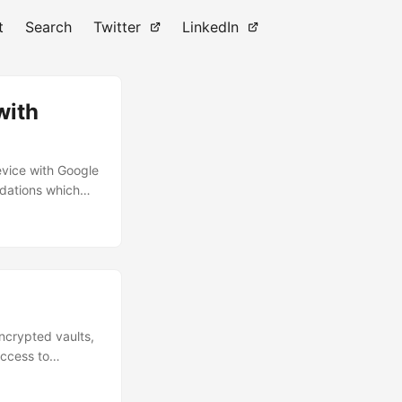
t
Search
Twitter
LinkedIn
with
evice with Google
ndations which
 my Google Pixel
curious about an
encrypted vaults,
access to
ccount to extract
l use a wordlist