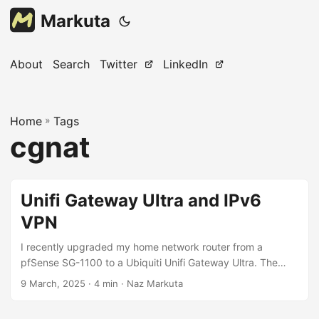
Markuta
About
Search
Twitter
LinkedIn
Home
»
Tags
cgnat
Unifi Gateway Ultra and IPv6
VPN
I recently upgraded my home network router from a
pfSense SG-1100 to a Ubiquiti Unifi Gateway Ultra. The
main reason I upgraded was because I already had a unifi
9 March, 2025
· 4 min · Naz Markuta
switch and unifi wireless access points, and so wanted to
complete the eco-system. ISP limitation My ISP uses