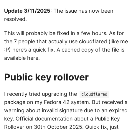
Update 3/11/2025
: The issue has now been
resolved.
This will probably be fixed in a few hours. As for
the 7 people that actually use cloudflared (like me
:P) here’s a quick fix. A cached copy of the file is
available
here
.
Public key rollover
I recently tried upgrading the
cloudflared
package on my Fedora 42 system. But received a
warning about invalid signature due to an expired
key. Official documentation about a Public Key
Rollover on
30th October 2025
. Quick fix, just