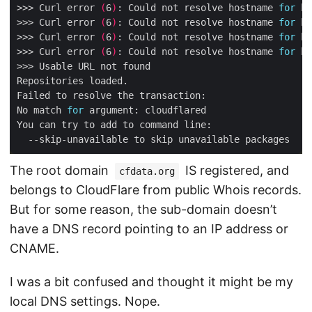
>>> Curl error 
(
6
)
: Could not resolve hostname 
for
 ht
>>> Curl error 
(
6
)
: Could not resolve hostname 
for
 ht
>>> Curl error 
(
6
)
: Could not resolve hostname 
for
 ht
>>> Curl error 
(
6
)
: Could not resolve hostname 
for
 ht
No match 
for
The root domain
IS registered, and
cfdata.org
belongs to CloudFlare from public Whois records.
But for some reason, the sub-domain doesn’t
have a DNS record pointing to an IP address or
CNAME.
I was a bit confused and thought it might be my
local DNS settings. Nope.